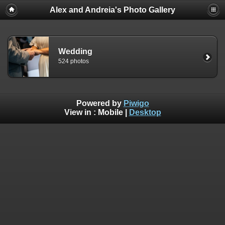
Alex and Andreia's Photo Gallery
Wedding
524 photos
Powered by
Piwigo
View in :
Mobile
|
Desktop