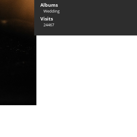
Albums
Wedding
Visits
24467