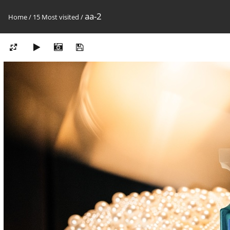
aa-2
Home
/
15 Most visited
/