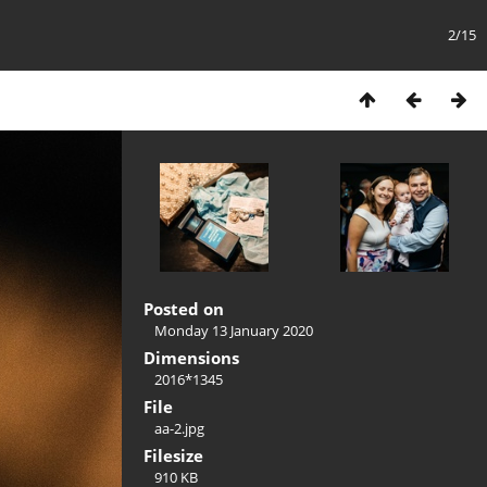
2/15
Posted on
Monday 13 January 2020
Dimensions
2016*1345
File
aa-2.jpg
Filesize
910 KB