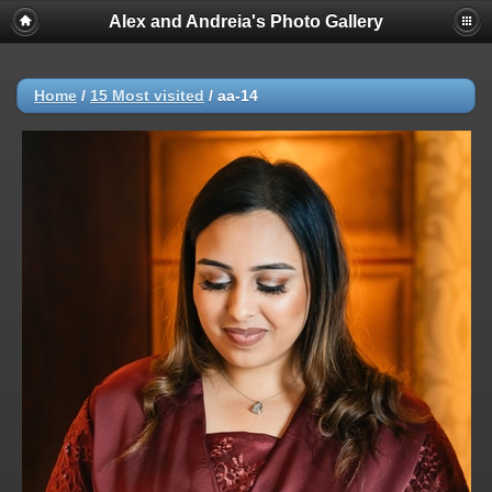
Alex and Andreia's Photo Gallery
Home
/
15 Most visited
/
aa-14