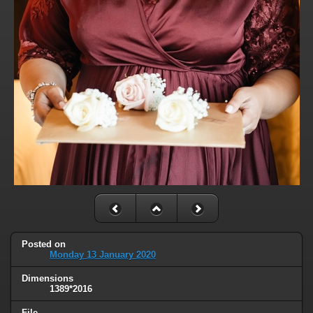
Posted on
Monday 13 January 2020
Dimensions
1389*2016
File