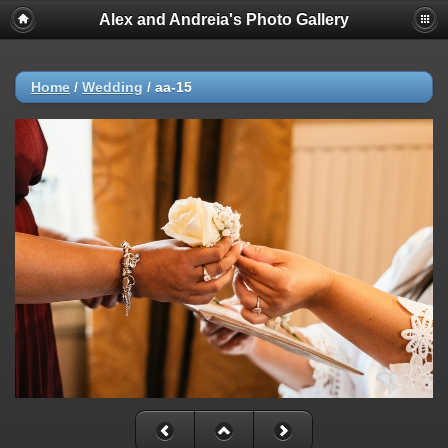
Alex and Andreia's Photo Gallery
Home
/
Wedding
/
aa-15