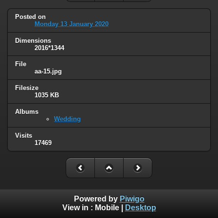
Posted on
Monday 13 January 2020
Dimensions
2016*1344
File
aa-15.jpg
Filesize
1035 KB
Albums
Wedding
Visits
17469
Powered by
Piwigo
View in :
Mobile
|
Desktop