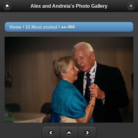
Alex and Andreia's Photo Gallery
Home
/
15 Most visited
/
aa-466