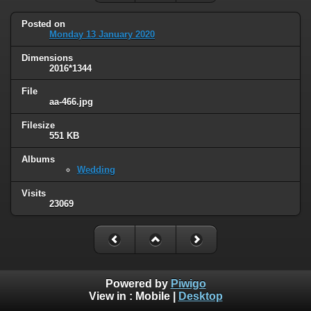
Posted on
Monday 13 January 2020
Dimensions
2016*1344
File
aa-466.jpg
Filesize
551 KB
Albums
Wedding
Visits
23069
Powered by
Piwigo
View in :
Mobile
|
Desktop