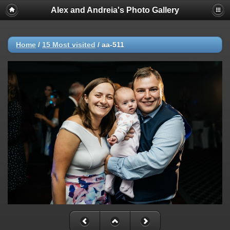
Alex and Andreia's Photo Gallery
Home
/
15 Most visited
/
aa-511