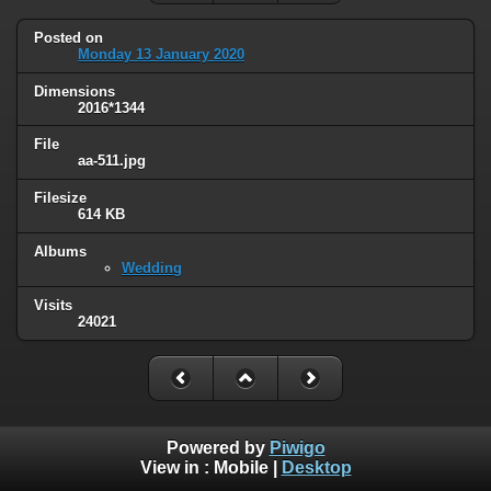
Posted on
Monday 13 January 2020
Dimensions
2016*1344
File
aa-511.jpg
Filesize
614 KB
Albums
Wedding
Visits
24021
Powered by
Piwigo
View in :
Mobile
|
Desktop