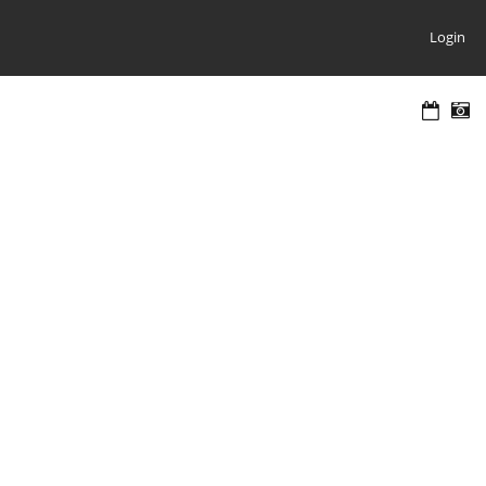
Login