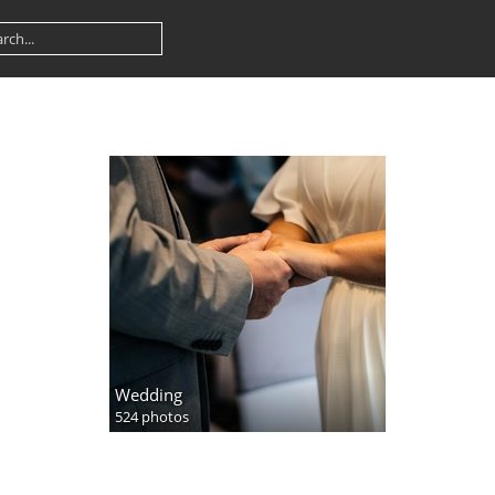
Wedding
524 photos