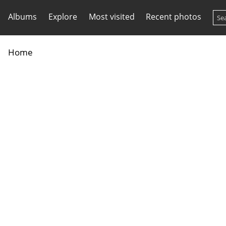
Albums
Explore
Most visited
Recent photos
Home